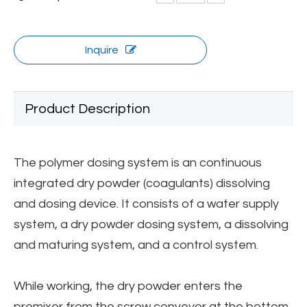
Inquire
Product Description
The polymer dosing system is an continuous
integrated dry powder (coagulants) dissolving
and dosing device. It consists of a water supply
system, a dry powder dosing system, a dissolving
and maturing system, and a control system.
While working, the dry powder enters the
premixer from the screw conveyor at the bottom