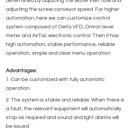
determined by adjusting the water inlet flow and
adjusting the screw conveyor speed. For higher
automation, here we can customize control
system composed of Delta VFD, Omron level
meter and AirTac electronic control. Then it has
high automation, stable performance, reliable
operation, simple and clear menu operation.
Advantages:
1. Can be customized with fully automatic
operation.
2. The system is stable and reliable. When there is
a fault, the relevant equipment will automatically
stop as required and sound and light alarms will
be issued.