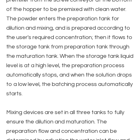
of the hopper to be premixed with clean water.
The powder enters the preparation tank for
dilution and mixing, and is prepared according to
the user's required concentration; then it flows to
the storage tank from preparation tank through
the maturation tank. When the storage tank liquid
level is at a high level, the preparation process
automatically stops, and when the solution drops
to a low level, the batching process automatically
starts.
Mixing devices are set in all three tanks to fully
ensure the dilution and maturation. The
preparation flow and concentration can be