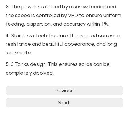
3. The powder is added by a screw feeder, and
the speed is controlled by VFD to ensure uniform
feeding, dispersion, and accuracy within 1%.
4. Stainless steel structure. It has good corrosion
resistance and beautiful appearance, and long
service life.
5. 3 Tanks design. This ensures solids can be
completely disolved.
Previous:
Next: