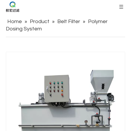
Home
»
Product
»
Belt Filter
»
Polymer
Dosing System