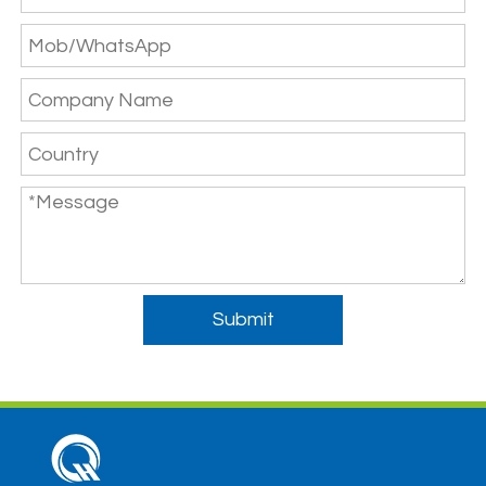
Submit