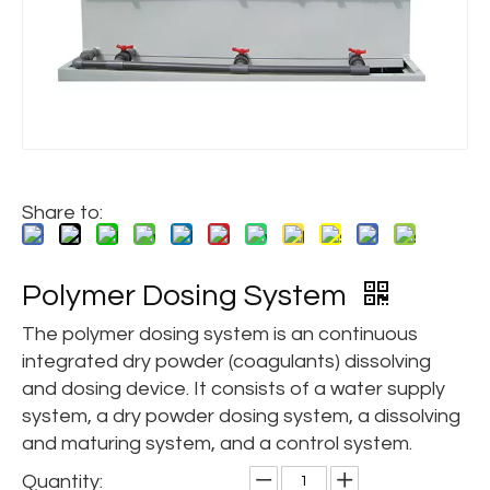
Share to:
Polymer Dosing System
The polymer dosing system is an continuous
integrated dry powder (coagulants) dissolving
and dosing device. It consists of a water supply
system, a dry powder dosing system, a dissolving
and maturing system, and a control system.
Quantity: