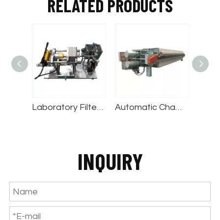
RELATED PRODUCTS
Drum Thickener Belt Press
Laboratory Filter Press
Automatic Chamber Filter Press
INQUIRY