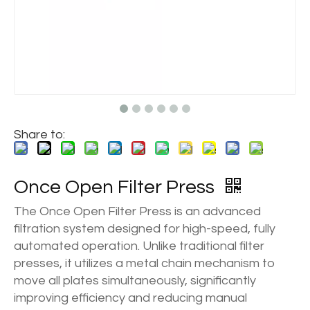
Share to:
Once Open Filter Press
The Once Open Filter Press is an advanced
filtration system designed for high-speed, fully
automated operation. Unlike traditional filter
presses, it utilizes a metal chain mechanism to
move all plates simultaneously, significantly
improving efficiency and reducing manual