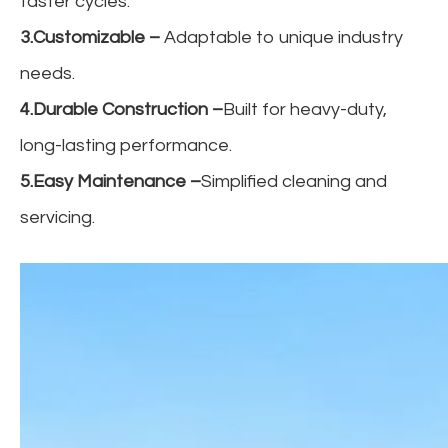
faster cycles.
3.Customizable
–
Adaptable to unique industry
needs.
4.Durable Construction
–
Built for heavy-duty,
long-lasting performance.
5.Easy Maintenance
–
Simplified cleaning and
servicing.