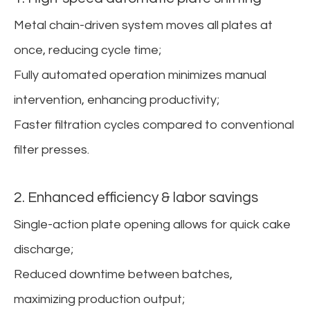
Metal chain-driven system moves all plates at
once, reducing cycle time;
Fully automated operation minimizes manual
intervention, enhancing productivity;
Faster filtration cycles compared to conventional
filter presses.
2. Enhanced efficiency & labor savings
Single-action plate opening allows for quick cake
discharge;
Reduced downtime between batches,
maximizing production output;