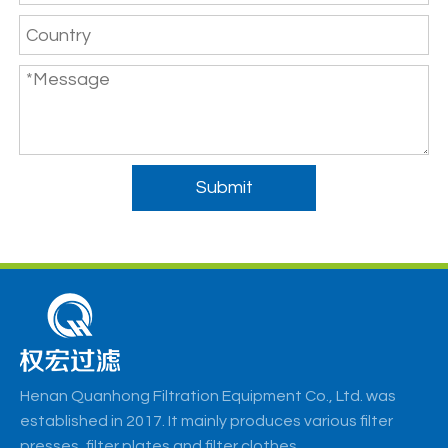
Submit
Henan Quanhong Filtration Equipment Co., Ltd. was
established in 2017. It mainly produces various filter
presses, filter plates and filter clothes.