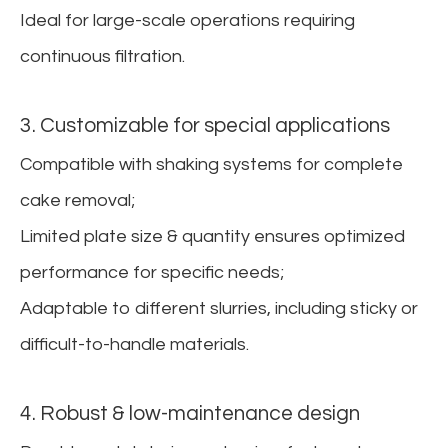
Ideal for large-scale operations requiring
continuous filtration.
3. Customizable for special applications
Compatible with shaking systems for complete
cake removal;
Limited plate size & quantity ensures optimized
performance for specific needs;
Adaptable to different slurries, including sticky or
difficult-to-handle materials.
4. Robust & low-maintenance design