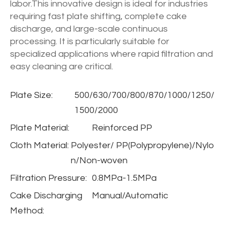
labor.This innovative design is ideal for industries
requiring fast plate shifting, complete cake
discharge, and large-scale continuous
processing. It is particularly suitable for
specialized applications where rapid filtration and
easy cleaning are critical.
Plate Size:
500/630/700/800/870/1000/1250/
1500/2000
Plate Material:
Reinforced PP
Cloth Material:
Polyester/ PP(Polypropylene)/Nylo
n/Non-woven
Filtration Pressure:
0.8MPa-1.5MPa
Cake Discharging
Manual/Automatic
Method: