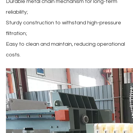
Durable metal chain mechanism for long-term
reliability;
Sturdy construction to withstand high-pressure
filtration;
Easy to clean and maintain, reducing operational
costs.