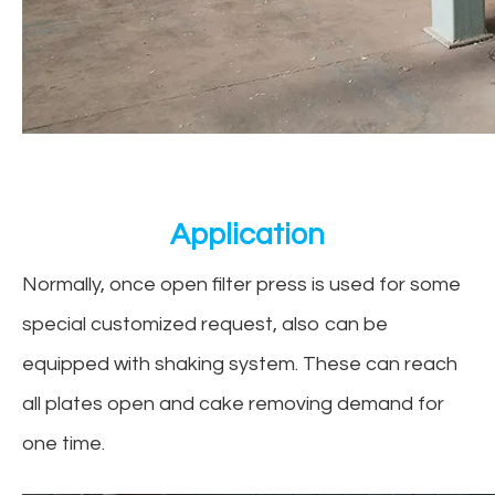
Application
Normally, once open filter press is used for some
special customized request, also can be
equipped with shaking system. These can reach
all plates open and cake removing demand for
one time.