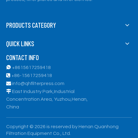
PRODUCTS CATEGORY
QUICK LINKS
CONTACT INFO

+8615617259418

+86-15617259418

info@qhfilterpress.com

East Industry Park,Industrial
Concentration Area, Yuzhou,Henan,
China
​Copyright ©
2026
is reserved by Henan Quanhong
Filtration Equipment Co., Ltd.