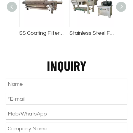
SS Coating Filter Press
Stainless Steel Filter Press
Automatic Round Filter Press
INQUIRY