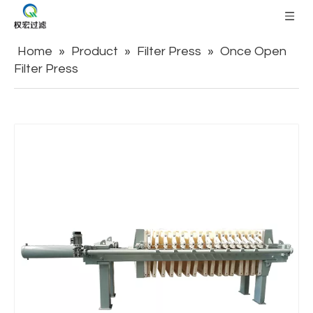
Home
»
Product
»
Filter Press
»
Once Open
Filter Press