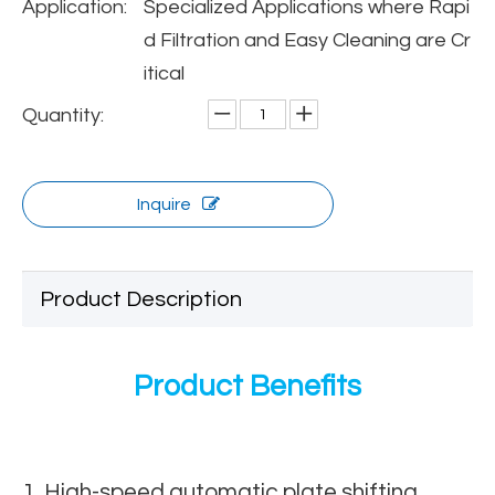
Application:
Specialized Applications where Rapi
d Filtration and Easy Cleaning are Cr
itical
Quantity:
Inquire
Product Description
Product Benefits
1. High-speed automatic plate shifting