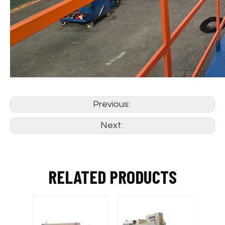
Previous:
Next:
RELATED PRODUCTS