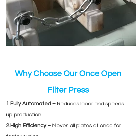
Why Choose Our Once Open
Filter Press
1.Fully Automated
–
Reduces labor and speeds
up production.
2.High Efficiency
–
Moves all plates at once for