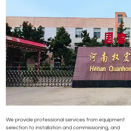
We provide professional services from equipment
selection to installation and commissioning, and