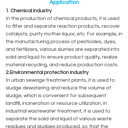
Application
1. Chemical industry
In the production of chemical products, it is used
to filter and separate reaction products, recover
catalysts, purify mother liquor, etc. For example, in
the manufacturing process of pesticides, dyes,
and fertilizers, various slurries are separated into
solid and liquid to ensure product quality, realize
material recycling, and reduce production costs.
2.Environmental protection industry
In urban sewage treatment plants, it is used to
sludge dewatering and reduce the volume of
sludge, which is convenient for subsequent
landfill, incineration or resource utilization; in
industrial wastewater treatment, it is used to
separate the solid and liquid of various waste
residues and sludges produced, so that the