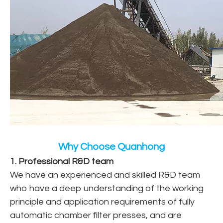
Why Choose Quanhong
1. Professional R&D team
We have an experienced and skilled R&D team
who have a deep understanding of the working
principle and application requirements of fully
automatic chamber filter presses, and are