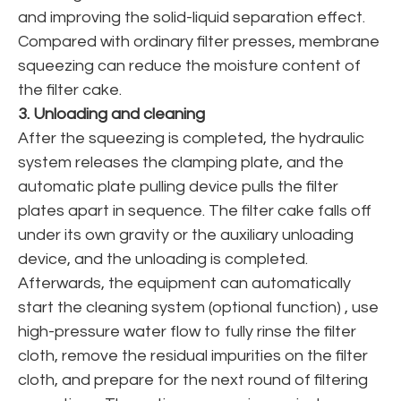
and improving the solid-liquid separation effect.
Compared with ordinary filter presses, membrane
squeezing can reduce the moisture content of
the filter cake.
3. Unloading and cleaning
After the squeezing is completed, the hydraulic
system releases the clamping plate, and the
automatic plate pulling device pulls the filter
plates apart in sequence. The filter cake falls off
under its own gravity or the auxiliary unloading
device, and the unloading is completed.
Afterwards, the equipment can automatically
start the cleaning system (optional function) , use
high-pressure water flow to fully rinse the filter
cloth, remove the residual impurities on the filter
cloth, and prepare for the next round of filtering