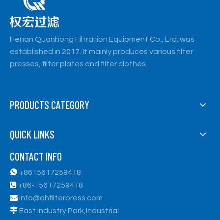
Henan Quanhong Filtration Equipment Co., Ltd. was
established in 2017. It mainly produces various filter
presses, filter plates and filter clothes.
PRODUCTS CATEGORY
QUICK LINKS
CONTACT INFO

+8615617259418

+86-15617259418

info@qhfilterpress.com

East Industry Park,Industrial