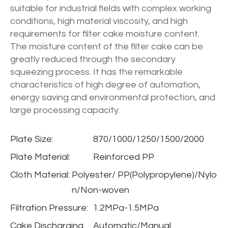
suitable for industrial fields with complex working
conditions, high material viscosity, and high
requirements for filter cake moisture content.
The moisture content of the filter cake can be
greatly reduced through the secondary
squeezing process. It has the remarkable
characteristics of high degree of automation,
energy saving and environmental protection, and
large processing capacity.
Plate Size:
870/1000/1250/1500/2000
Plate Material:
Reinforced PP
Cloth Material:
Polyester/ PP(Polypropylene)/Nylo
n/Non-woven
Filtration Pressure:
1.2MPa-1.5MPa
Cake Discharging
Automatic/Manual