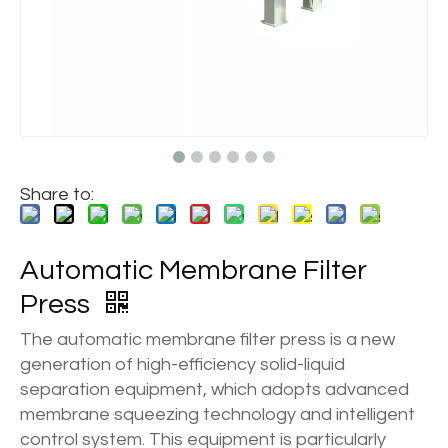
Share to:
Automatic Membrane Filter
Press
The automatic membrane filter press is a new
generation of high-efficiency solid-liquid
separation equipment, which adopts advanced
membrane squeezing technology and intelligent
control system. This equipment is particularly