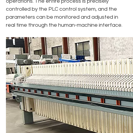
operations. The entire process is precisely
controlled by the PLC control system, and the
parameters can be monitored and adjusted in
real time through the human-machine interface.