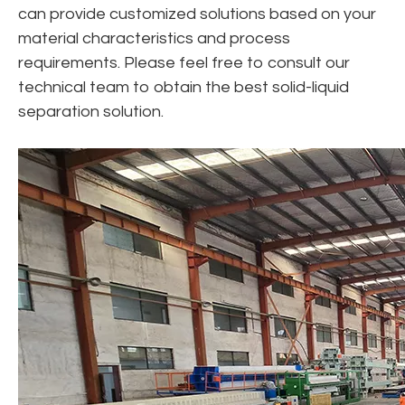
can provide customized solutions based on your
material characteristics and process
requirements. Please feel free to consult our
technical team to obtain the best solid-liquid
separation solution.