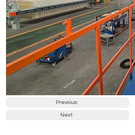
Previous:
Next: