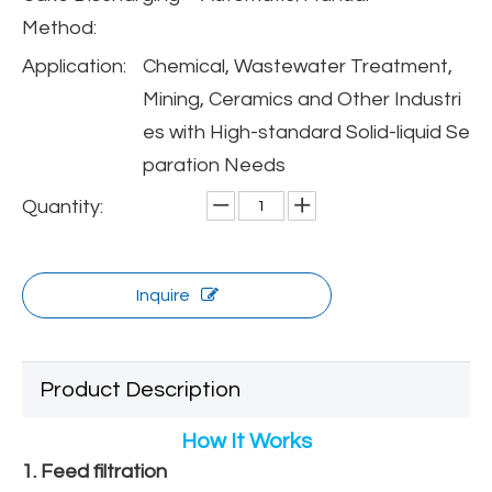
Method:
Application:
Chemical, Wastewater Treatment,
Mining, Ceramics and Other Industri
es with High-standard Solid-liquid Se
paration Needs
Quantity:
Inquire
Product Description
How It Works
1. Feed filtration