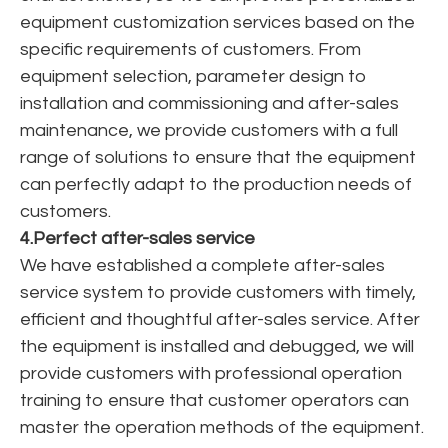
equipment customization services based on the
specific requirements of customers. From
equipment selection, parameter design to
installation and commissioning and after-sales
maintenance, we provide customers with a full
range of solutions to ensure that the equipment
can perfectly adapt to the production needs of
customers.
4.Perfect after-sales service
We have established a complete after-sales
service system to provide customers with timely,
efficient and thoughtful after-sales service. After
the equipment is installed and debugged, we will
provide customers with professional operation
training to ensure that customer operators can
master the operation methods of the equipment.