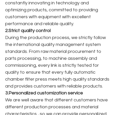
constantly innovating in technology and
optimizing products, committed to providing
customers with equipment with excellent
performance and reliable quality.
2.Strict quality control
During the production process, we strictly follow
the international quality management system
standards. From raw material procurement to
parts processing, to machine assembly and
commissioning, every link is strictly tested for
quality to ensure that every fully automatic
chamber filter press meets high quality standards
and provides customers with reliable products.
3.Personalized customization service
We are well aware that different customers have
different production processes and material
characteristics , so we can provide personalized