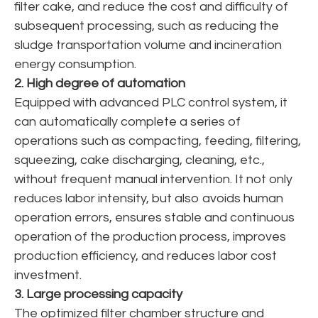
filter cake, and reduce the cost and difficulty of
subsequent processing, such as reducing the
sludge transportation volume and incineration
energy consumption.
2. High degree of automation
Equipped with advanced PLC control system, it
can automatically complete a series of
operations such as compacting, feeding, filtering,
squeezing, cake discharging, cleaning, etc.,
without frequent manual intervention. It not only
reduces labor intensity, but also avoids human
operation errors, ensures stable and continuous
operation of the production process, improves
production efficiency, and reduces labor cost
investment.
3. Large processing capacity
The optimized filter chamber structure and