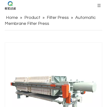
Home
»
Product
»
Filter Press
»
Automatic
Membrane Filter Press