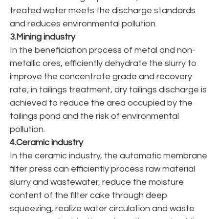
treated water meets the discharge standards
and reduces environmental pollution.
3.Mining industry
In the beneficiation process of metal and non-
metallic ores, efficiently dehydrate the slurry to
improve the concentrate grade and recovery
rate; in tailings treatment, dry tailings discharge is
achieved to reduce the area occupied by the
tailings pond and the risk of environmental
pollution.
4.Ceramic industry
In the ceramic industry, the automatic membrane
filter press can efficiently process raw material
slurry and wastewater, reduce the moisture
content of the filter cake through deep
squeezing, realize water circulation and waste