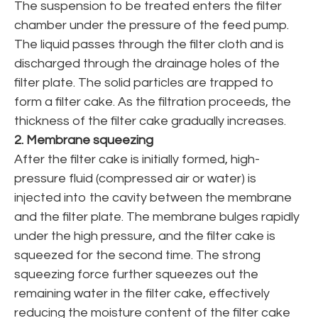
The suspension to be treated enters the filter
chamber under the pressure of the feed pump.
The liquid passes through the filter cloth and is
discharged through the drainage holes of the
filter plate. The solid particles are trapped to
form a filter cake. As the filtration proceeds, the
thickness of the filter cake gradually increases.
2. Membrane squeezing
After the filter cake is initially formed, high-
pressure fluid (compressed air or water) is
injected into the cavity between the membrane
and the filter plate. The membrane bulges rapidly
under the high pressure, and the filter cake is
squeezed for the second time. The strong
squeezing force further squeezes out the
remaining water in the filter cake, effectively
reducing the moisture content of the filter cake