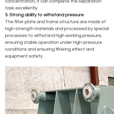
concentration, it can complete the separation
task excellently.
5. Strong ability to withstand pressure
The filter plate and frame structure are made of
high-strength materials and processed by special
processes to withstand high working pressure,
ensuring stable operation under high-pressure
conditions and ensuring filtering effect and
equipment safety.