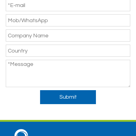
Submit