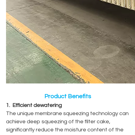
Product Benefits
1. Efficient dewatering
The unique membrane squeezing technology can
achieve deep squeezing of the filter cake,
significantly reduce the moisture content of the