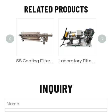
RELATED PRODUCTS
SS Coating Filter Press
Laboratory Filter Press
Stainless Ste
INQUIRY