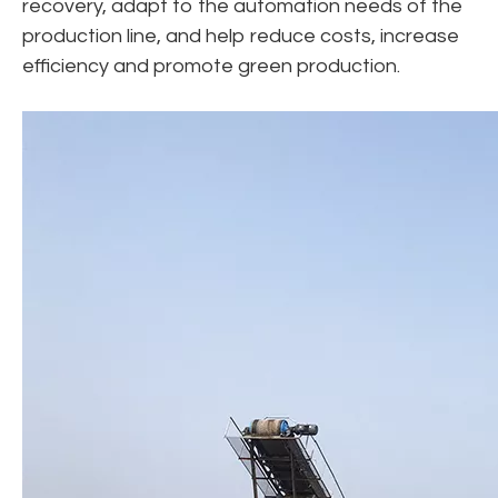
recovery, adapt to the automation needs of the
production line, and help reduce costs, increase
efficiency and promote green production.