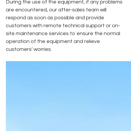
During the use of the equipment, if any problems
are encountered, our after-sales team will
respond as soon as possible and provide
customers with remote technical support or on-
site maintenance services to ensure the normal
operation of the equipment and relieve
customers' worries.