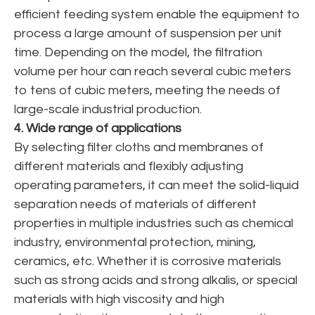
efficient feeding system enable the equipment to
process a large amount of suspension per unit
time. Depending on the model, the filtration
volume per hour can reach several cubic meters
to tens of cubic meters, meeting the needs of
large-scale industrial production.
4. Wide range of applications
By selecting filter cloths and membranes of
different materials and flexibly adjusting
operating parameters, it can meet the solid-liquid
separation needs of materials of different
properties in multiple industries such as chemical
industry, environmental protection, mining,
ceramics, etc. Whether it is corrosive materials
such as strong acids and strong alkalis, or special
materials with high viscosity and high