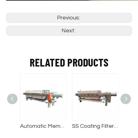
Previous:
Next:
RELATED PRODUCTS
Automatic Chamber Filter Press
Automatic Membrane Filter Press
SS Coating Filter Press