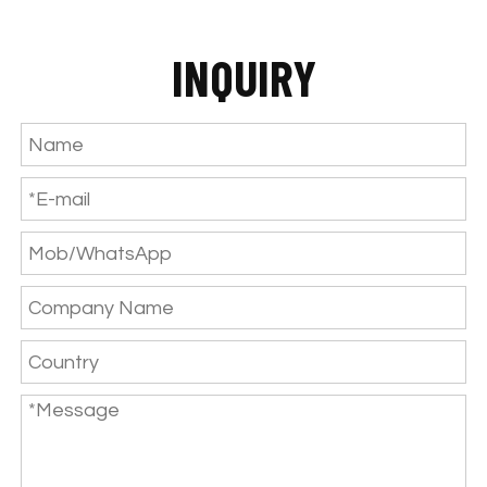
INQUIRY