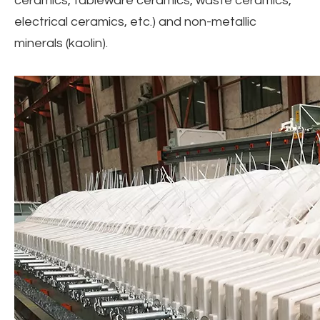
ceramics, tableware ceramics, waste ceramics,
electrical ceramics, etc.) and non-metallic
minerals (kaolin).