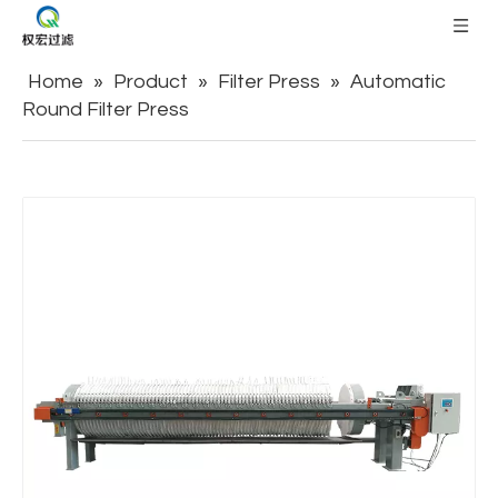
Home
»
Product
»
Filter Press
»
Automatic
Round Filter Press