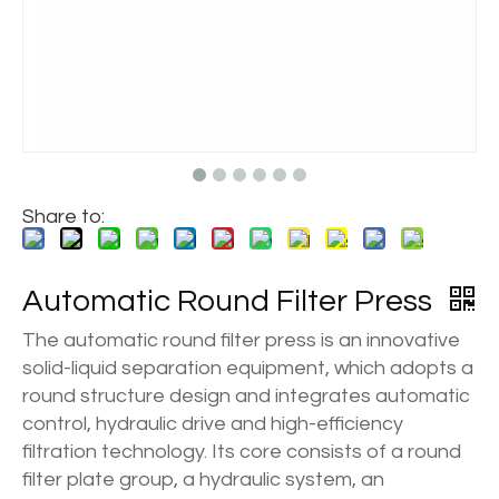
Share to:
Automatic Round Filter Press
The automatic round filter press is an innovative
solid-liquid separation equipment, which adopts a
round structure design and integrates automatic
control, hydraulic drive and high-efficiency
filtration technology. Its core consists of a round
filter plate group, a hydraulic system, an