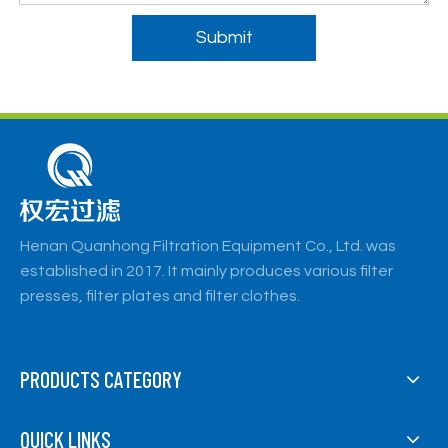
Submit
Henan Quanhong Filtration Equipment Co., Ltd. was
established in 2017. It mainly produces various filter
presses, filter plates and filter clothes.
PRODUCTS CATEGORY
QUICK LINKS