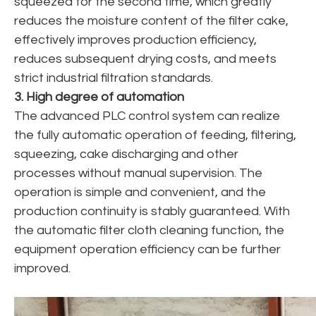
squeezed for the second time, which greatly
reduces the moisture content of the filter cake,
effectively improves production efficiency,
reduces subsequent drying costs, and meets
strict industrial filtration standards.
3. High degree of automation
The advanced PLC control system can realize
the fully automatic operation of feeding, filtering,
squeezing, cake discharging and other
processes without manual supervision. The
operation is simple and convenient, and the
production continuity is stably guaranteed. With
the automatic filter cloth cleaning function, the
equipment operation efficiency can be further
improved.