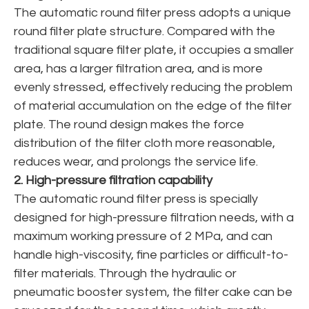
The automatic round filter press adopts a unique
round filter plate structure. Compared with the
traditional square filter plate, it occupies a smaller
area, has a larger filtration area, and is more
evenly stressed, effectively reducing the problem
of material accumulation on the edge of the filter
plate. The round design makes the force
distribution of the filter cloth more reasonable,
reduces wear, and prolongs the service life.
2. High-pressure filtration capability
The automatic round filter press is specially
designed for high-pressure filtration needs, with a
maximum working pressure of 2 MPa, and can
handle high-viscosity, fine particles or difficult-to-
filter materials. Through the hydraulic or
pneumatic booster system, the filter cake can be