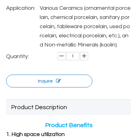
Application:
Various Ceramics (ornamental porce
lain, chemical porcelain, sanitary por
celain, tableware porcelain, used po
rcelain, electrical porcelain, etc.), an
d Non-metallic Minerals (kaolin).
Quantity:
Inquire
Product Description
Product Benefits
1. High space utilization