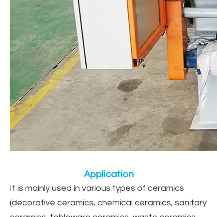
Application
It is mainly used in various types of ceramics
(decorative ceramics, chemical ceramics, sanitary