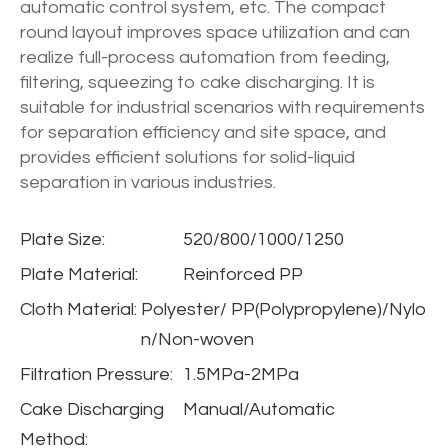
automatic control system, etc. The compact
round layout improves space utilization and can
realize full-process automation from feeding,
filtering, squeezing to cake discharging. It is
suitable for industrial scenarios with requirements
for separation efficiency and site space, and
provides efficient solutions for solid-liquid
separation in various industries.
Plate Size:
520/800/1000/1250
Plate Material:
Reinforced PP
Cloth Material:
Polyester/ PP(Polypropylene)/Nylo
n/Non-woven
Filtration Pressure:
1.5MPa-2MPa
Cake Discharging
Manual/Automatic
Method: