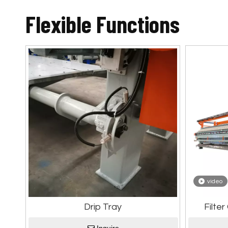
Flexible Functions
video
Drip Tray
Filte