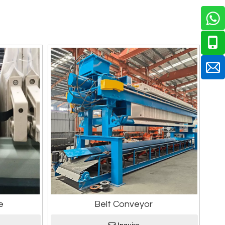
e
Belt Conveyor