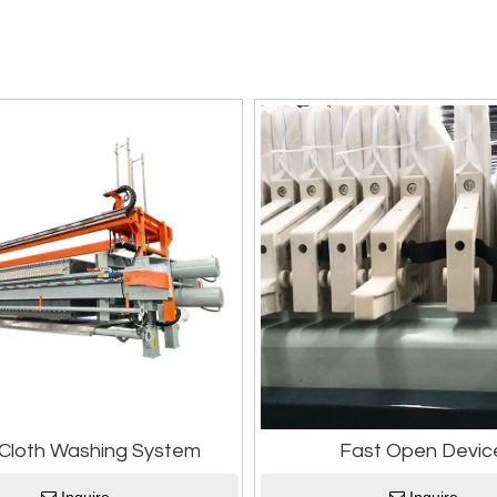
r Cloth Washing System
Fast Open Devic