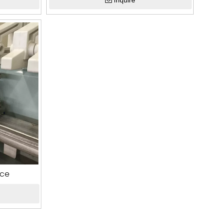
Inquire
ice