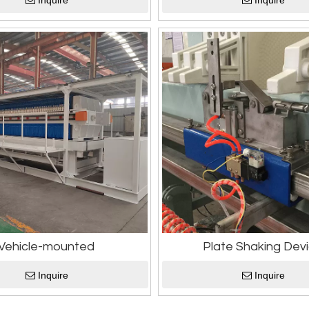
Inquire
Inquire
Vehicle-mounted
Plate Shaking Dev
Inquire
Inquire