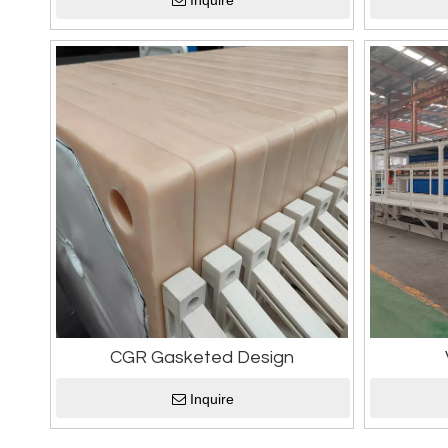
Inquire
CGR Gasketed Design
Inquire