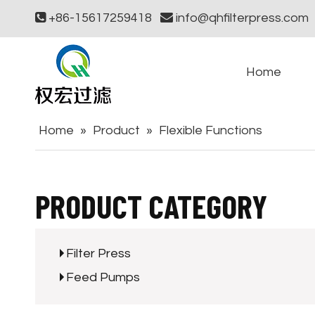

+86-15617259418

info@qhfilterpress.com
Home
Home
»
Product
»
Flexible Functions
PRODUCT CATEGORY
Filter Press
Feed Pumps