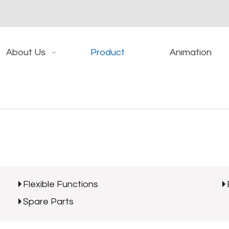
About Us
Product
Animation
Flexible Functions
Spare Parts