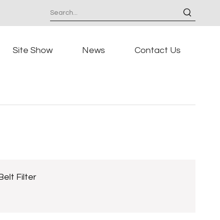
Site Show
News
Contact Us
Belt Filter