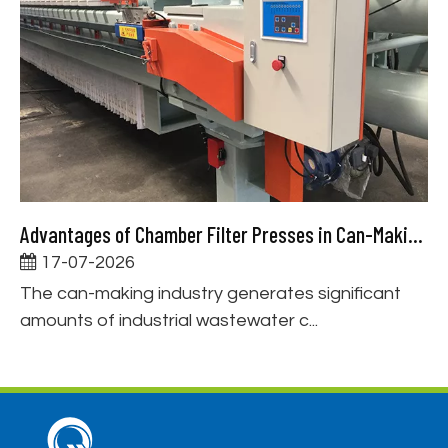
Advantages of Chamber Filter Presses in Can-Making Wastewater Treatment
17-07-2026
The can-making industry generates significant
amounts of industrial wastewater c...