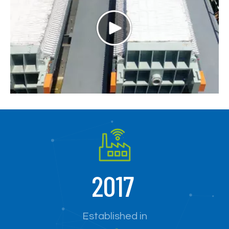
2017
Established in