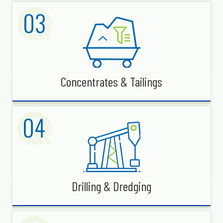
Concentrates & Tailings
Drilling & Dredging