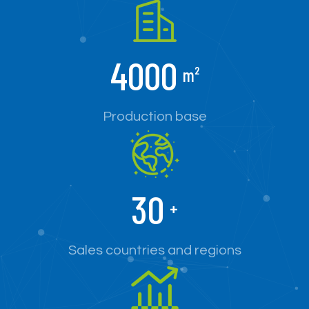
4000
m²
Production base
30
+
Sales countries and regions