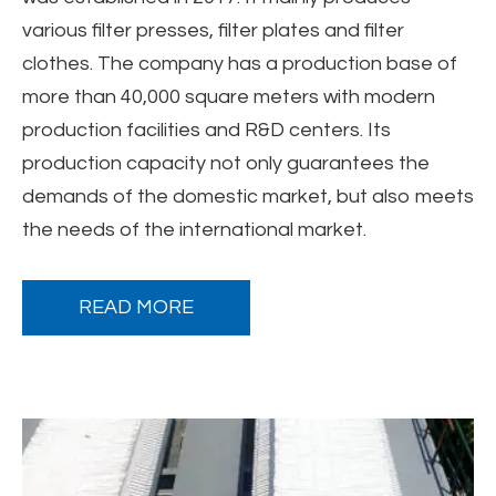
various filter presses, filter plates and filter
clothes. The company has a production base of
more than 40,000 square meters with modern
production facilities and R&D centers. Its
production capacity not only guarantees the
demands of the domestic market, but also meets
the needs of the international market.
READ MORE