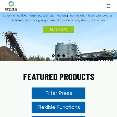
FEATURED PRODUCTS
Filter Press
Flexible Functions