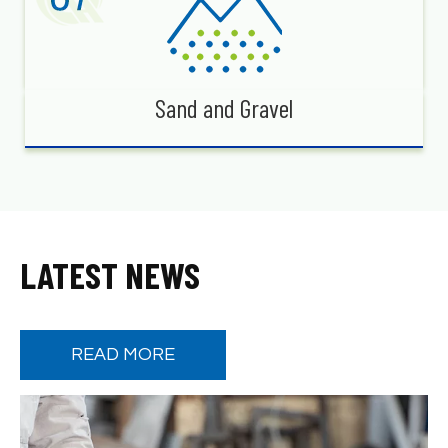
Sand and Gravel
LATEST NEWS
READ MORE