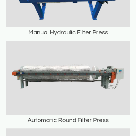
Manual Hydraulic Filter Press
Manual Hydraulic Filter Press
READ MORE
Automatic Round Filter Press
Automatic Round Filter Press