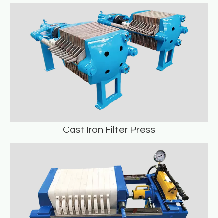
Cotton Cake Filter Press
READ MORE
Cast Iron Filter Press
Cast Iron Filter Press
READ MORE