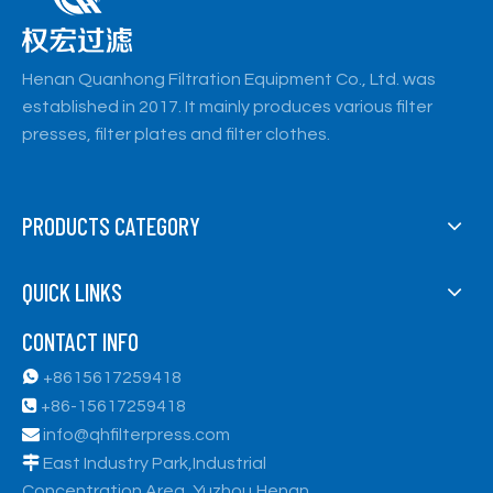
Henan Quanhong Filtration Equipment Co., Ltd. was
established in 2017. It mainly produces various filter
presses, filter plates and filter clothes.
PRODUCTS CATEGORY
QUICK LINKS
CONTACT INFO

+8615617259418

+86-15617259418

info@qhfilterpress.com

East Industry Park,Industrial
Concentration Area, Yuzhou,Henan,