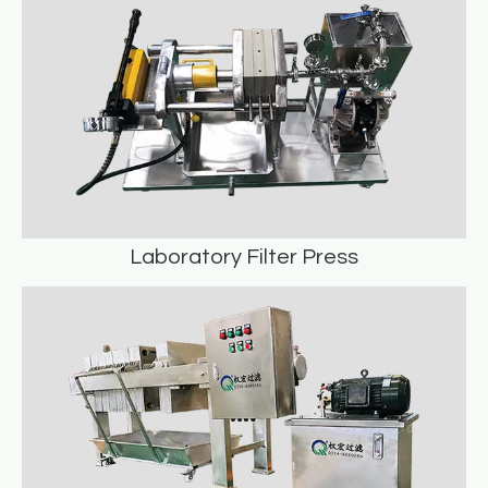
READ MORE
Laboratory Filter Press
Laboratory Filter Press
READ MORE