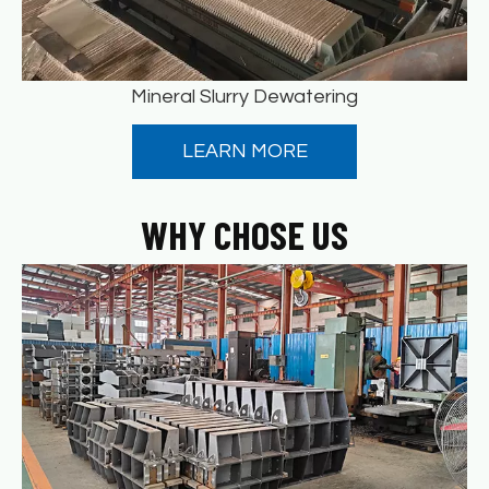
Mineral Slurry Dewatering
LEARN MORE
WHY CHOSE US