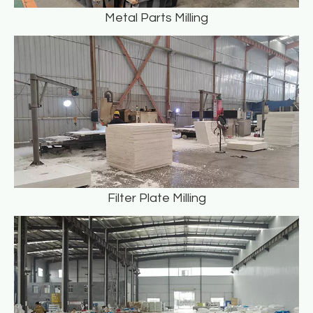
Metal Parts Milling
Filter Plate Milling