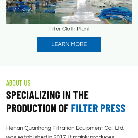
Filter Cloth Plant
LEARN MORE
ABOUT US
SPECIALIZING IN THE
PRODUCTION OF
FILTER PRESS
Henan Quanhong Filtration Equipment Co., Ltd.
was established in 2017. It mainly produces