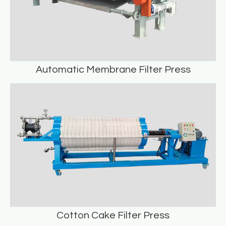
Automatic Membrane Filter Press
Automatic Membrane Filter Press
READ MORE
Cotton Cake Filter Press