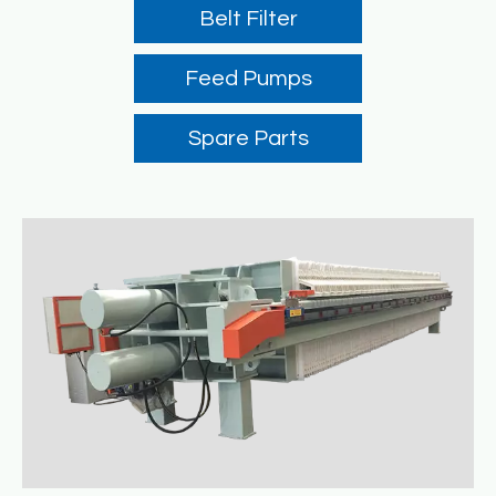
Belt Filter
Feed Pumps
Spare Parts