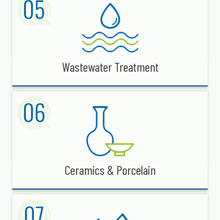
Wastewater Treatment
Ceramics & Porcelain