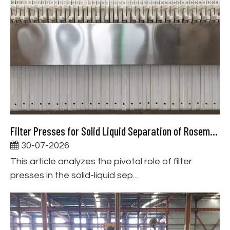
Filter Presses for Solid Liquid Separation of Rosemary Extract
30-07-2026
This article analyzes the pivotal role of filter
presses in the solid-liquid sep...