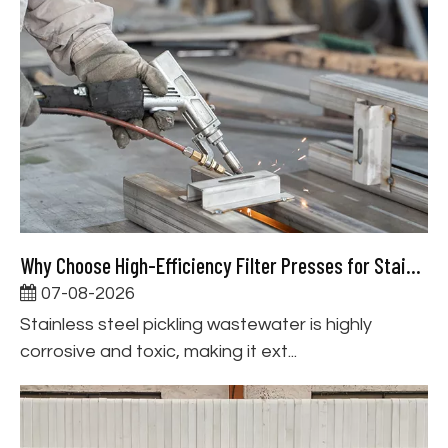
Why Choose High-Efficiency Filter Presses for Stainless Steel Pickling Wastewater Treatment
07-08-2026
Stainless steel pickling wastewater is highly
corrosive and toxic, making it ext...