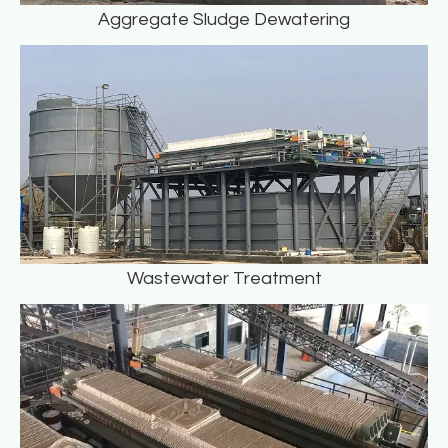
Aggregate Sludge Dewatering
Wastewater Treatment