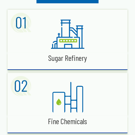
Sugar Refinery
Fine Chemicals