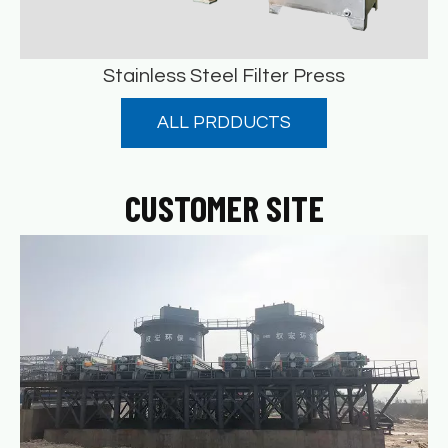
Stainless Steel Filter Press
ALL PRDDUCTS
Stainless Steel Filter Press
READ MORE
CUSTOMER SITE