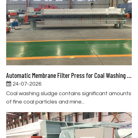
Automatic Membrane Filter Press for Coal Washing Slurry Dewatering
24-07-2026
Coal washing sludge contains significant amounts
of fine coal particles and mine...