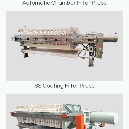
Automatic Chamber Filter Press
Automatic Chamber Filter Press
READ MORE
SS Coating Filter Press
SS Coating Filter Press
READ MORE