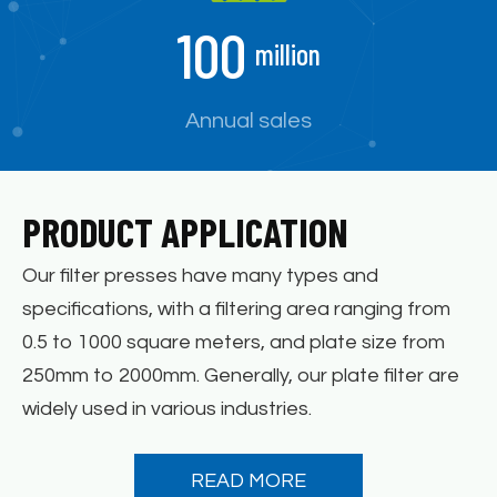
100
million
Annual sales
PRODUCT APPLICATION
Our filter presses have many types and
specifications, with a filtering area ranging from
0.5 to 1000 square meters, and plate size from
250mm to 2000mm. Generally, our plate filter are
widely used in various industries.
READ MORE