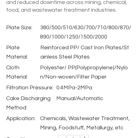
and reduced downtime across mining, chemical,
food, and wastewater treatment industries.
Plate Size:
380/500/510/630/700/710/800/870/
890/1000/1250/1500/2000
Plate
Reinforced PP/ Cast Iron Plates/St
Material:
ainless Steel Plates
Cloth
Polyester/ PP(Polypropylene)/Nylo
Material:
n/Non-woven/Filter Paper
Filtration Pressure:
0.4MPa-2MPa
Cake Discharging
Manual/Automatic
Method:
Application:
Chemicals, Wastewater Treatment,
Mining, Foodstuff, Metallurgy, etc