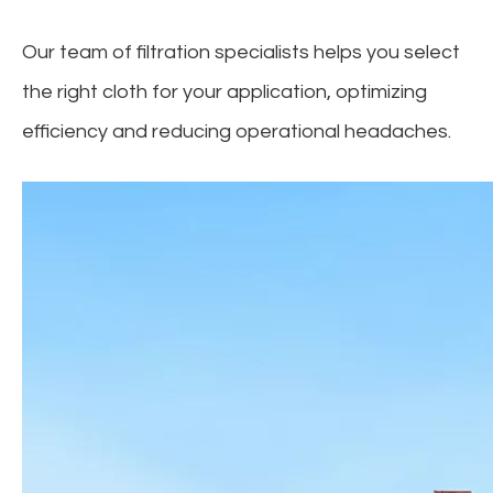
Our team of filtration specialists helps you select
the right cloth for your application, optimizing
efficiency and reducing operational headaches.