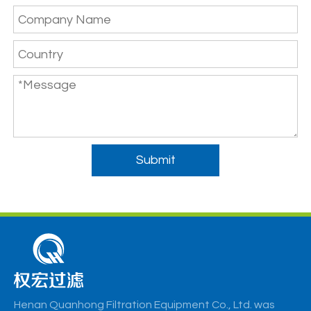
Submit
Henan Quanhong Filtration Equipment Co., Ltd. was