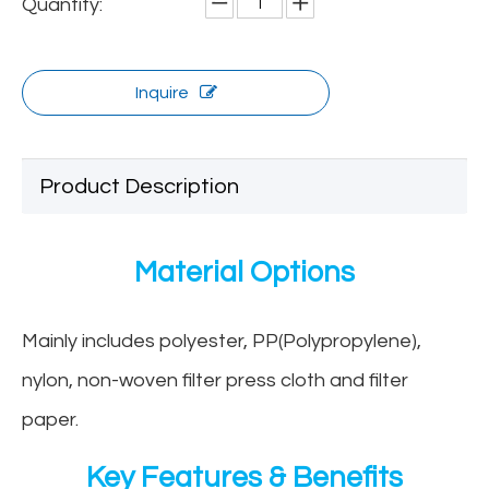
Quantity:
Inquire
Product Description
Material Options
Mainly includes polyester, PP(Polypropylene),
nylon, non-woven filter press cloth and filter
paper.
Key Features & Benefits