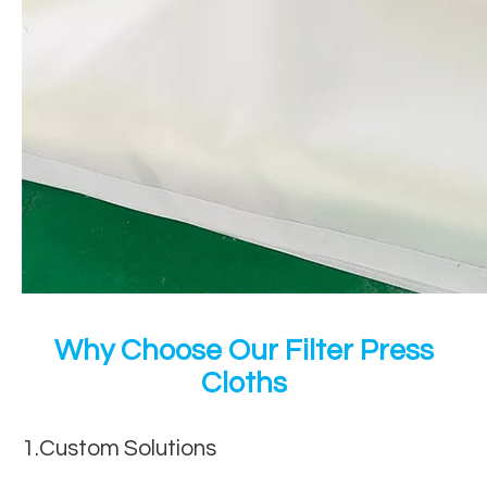
Why Choose Our Filter Press
Cloths
1.Custom Solutions