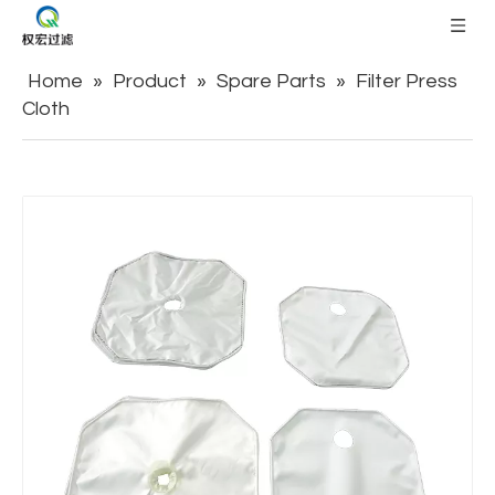
Home
»
Product
»
Spare Parts
»
Filter Press
Cloth