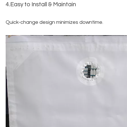
4.Easy to Install & Maintain
Quick-change design minimizes downtime.