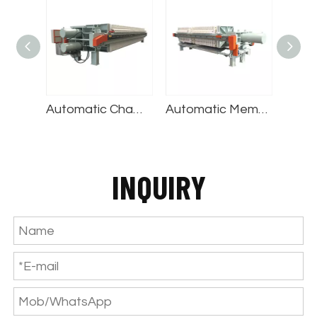
Automatic Chamber Filter Press
Automatic Membrane Filter Press
Automatic Round Filter Press
INQUIRY