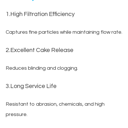
1.High Filtration Efficiency
Captures fine particles while maintaining flow rate.
2.Excellent Cake Release
Reduces blinding and clogging.
3.Long Service Life
Resistant to abrasion, chemicals, and high
pressure.