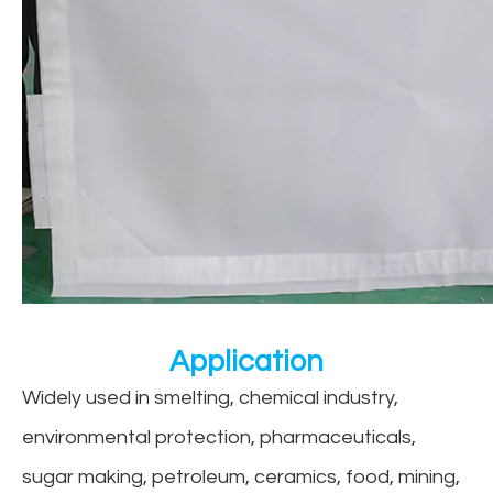
Application
Widely used in smelting, chemical industry,
environmental protection, pharmaceuticals,
sugar making, petroleum, ceramics, food, mining,