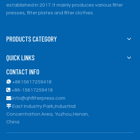
established in 2017. It mainly produces various filter
presses, filter plates and filter clothes.
PRODUCTS CATEGORY
QUICK LINKS
CONTACT INFO

+8615617259418

+86-15617259418

info@qhfilterpress.com

East Industry Park,Industrial
Concentration Area, Yuzhou,Henan,
China