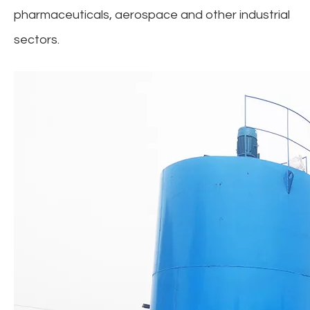
pharmaceuticals, aerospace and other industrial
sectors.