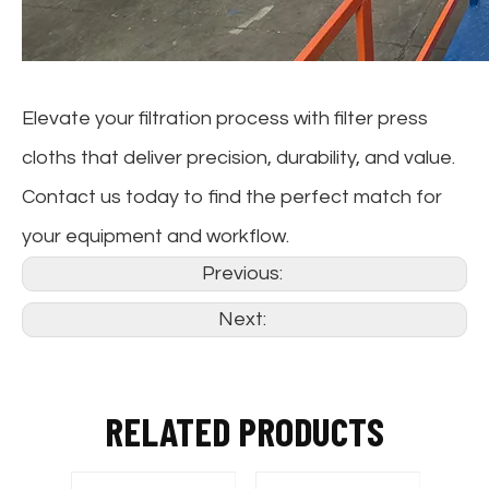
Elevate your filtration process with filter press
cloths that deliver precision, durability, and value.
Contact us today to find the perfect match for
your equipment and workflow.
Previous:
Next:
RELATED PRODUCTS