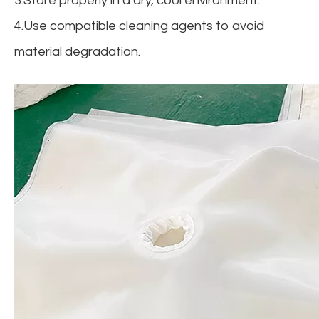
3.Store properly in a dry, cool environment.
4.Use compatible cleaning agents to avoid
material degradation.