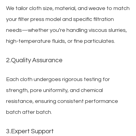
We tailor cloth size, material, and weave to match
your filter press model and specific filtration
needs—whether you’re handling viscous slurries,
high-temperature fluids, or fine particulates.
2.Quality Assurance
Each cloth undergoes rigorous testing for
strength, pore uniformity, and chemical
resistance, ensuring consistent performance
batch after batch.
3.Expert Support