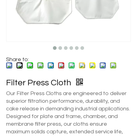
Share to:
Filter Press Cloth
Our Filter Press Cloths are engineered to deliver
superior filtration performance, durability, and
cake release in demanding industrial applications.
Designed for plate and frame, chamber, and
membrane filter press, our cloths ensure
maximum solids capture, extended service life,