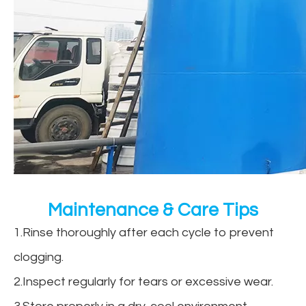
Maintenance & Care Tips
1.Rinse thoroughly after each cycle to prevent
clogging.
2.Inspect regularly for tears or excessive wear.