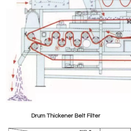
Drum Thickener Belt Filter