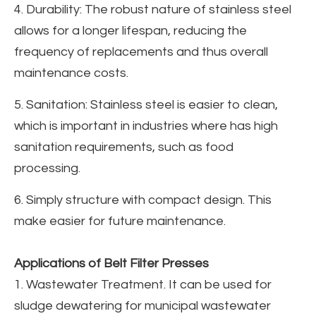
4. Durability: The robust nature of stainless steel
allows for a longer lifespan, reducing the
frequency of replacements and thus overall
maintenance costs.
5. Sanitation: Stainless steel is easier to clean,
which is important in industries where has high
sanitation requirements, such as food
processing.
6. Simply structure with compact design. This
make easier for future maintenance.
Applications of Belt Filter Presses
1. Wastewater Treatment. It can be used for
sludge dewatering for municipal wastewater