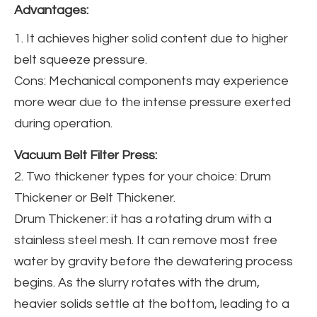
Advantages:
1. It achieves higher solid content due to higher
belt squeeze pressure.
Cons: Mechanical components may experience
more wear due to the intense pressure exerted
during operation.
Vacuum Belt Filter Press:
2. Two thickener types for your choice: Drum
Thickener or Belt Thickener.
Drum Thickener: it has a rotating drum with a
stainless steel mesh. It can remove most free
water by gravity before the dewatering process
begins. As the slurry rotates with the drum,
heavier solids settle at the bottom, leading to a