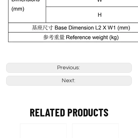
Previous:
Next:
RELATED PRODUCTS