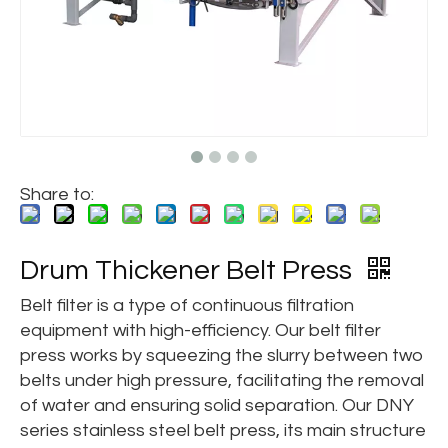
Share to:
Drum Thickener Belt Press
Belt filter is a type of continuous filtration
equipment with high-efficiency. Our belt filter
press works by squeezing the slurry between two
belts under high pressure, facilitating the removal
of water and ensuring solid separation. Our DNY
series stainless steel belt press, its main structure