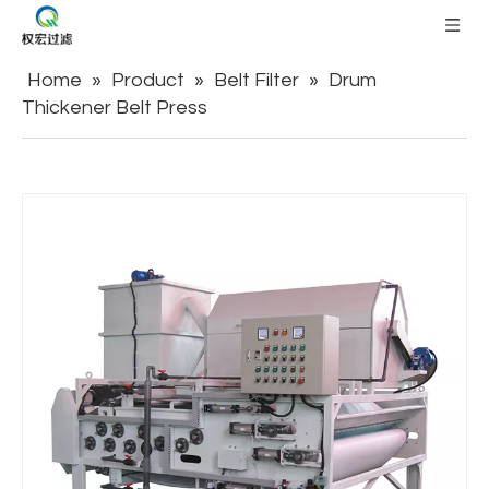
Home
»
Product
»
Belt Filter
»
Drum
Thickener Belt Press