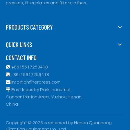
presses, filter plates and filter clothes.
PRODUCTS CATEGORY
QUICK LINKS
CONTACT INFO

+8615617259418

+86-15617259418

info@qhfilterpress.com

East Industry Park,Industrial
Concentration Area, Yuzhou,Henan,
China
​Copyright ©
2026
is reserved by Henan Quanhong
Filtration Equipment Co., Ltd.