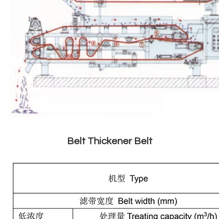
Belt Thickener Belt