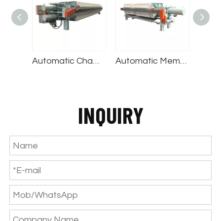
Automatic Chamber Filter Press
Automatic Membrane Filter Press
Cast Iron Filter Press
INQUIRY