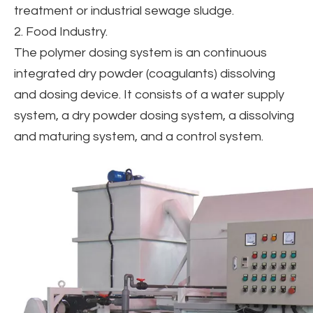
treatment or industrial sewage sludge.
2. Food Industry.
The polymer dosing system is an continuous
integrated dry powder (coagulants) dissolving
and dosing device. It consists of a water supply
system, a dry powder dosing system, a dissolving
and maturing system, and a control system.