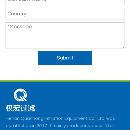
Submit
Henan Quanhong Filtration Equipment Co., Ltd. was
established in 2017. It mainly produces various filter