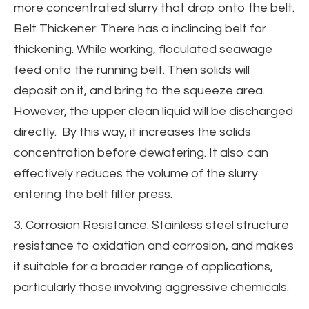
more concentrated slurry that drop onto the belt.
Belt Thickener: There has a inclincing belt for
thickening. While working, floculated seawage
feed onto the running belt. Then solids will
deposit on it, and bring to the squeeze area.
However, the upper clean liquid will be discharged
directly. By this way, it increases the solids
concentration before dewatering. It also can
effectively reduces the volume of the slurry
entering the belt filter press.
3. Corrosion Resistance: Stainless steel structure
resistance to oxidation and corrosion, and makes
it suitable for a broader range of applications,
particularly those involving aggressive chemicals.