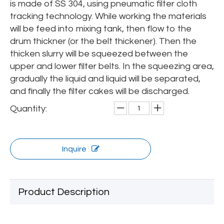
is made of SS 304, using pneumatic filter cloth
tracking technology. While working the materials
will be feed into mixing tank, then flow to the
drum thickner (or the belt thickener). Then the
thicken slurry will be squeezed between the
upper and lower filter belts. In the squeezing area,
gradually the liquid and liquid will be separated,
and finally the filter cakes will be discharged.
Quantity:
Inquire
Product Description